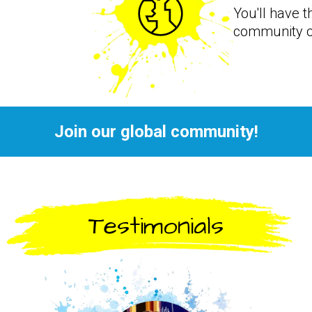
You'll have t
community o
Join our global community!
Testimonials