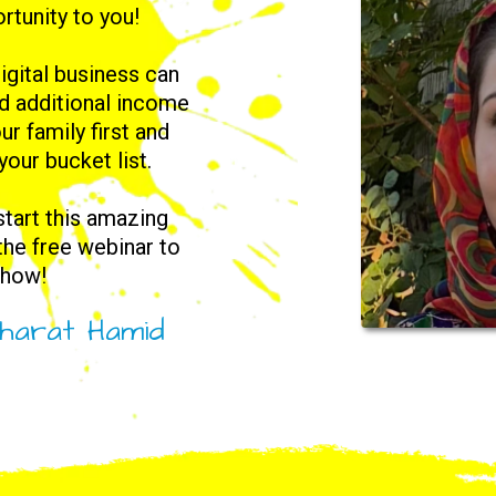
rtunity to you!
igital business can
nd additional income
ur family first and
 your bucket list.
 start this amazing
 the free webinar to
 how!
harat Hamid