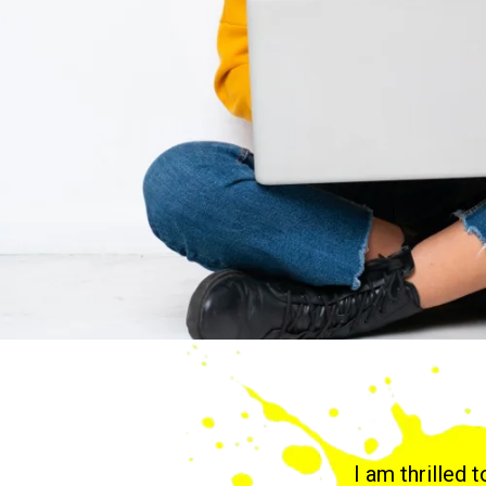
I am thrilled 