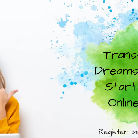
Trans
Dreams 
Start
Onlin
Register b