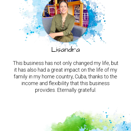
Lisandra
This business has not only changed my life, but
it has also had a great impact on the life of my
family in my home country, Cuba, thanks to the
income and flexibility that this business
provides. Eternally grateful.