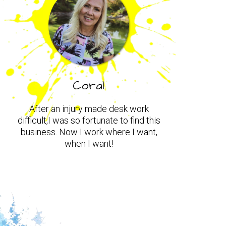
Coral
After an injury made desk work
difficult,I was so fortunate to find this
business. Now I work where I want,
when I want!