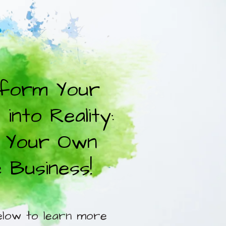
form Your
into Reality:
 Your Own
e Business!
elow to learn more