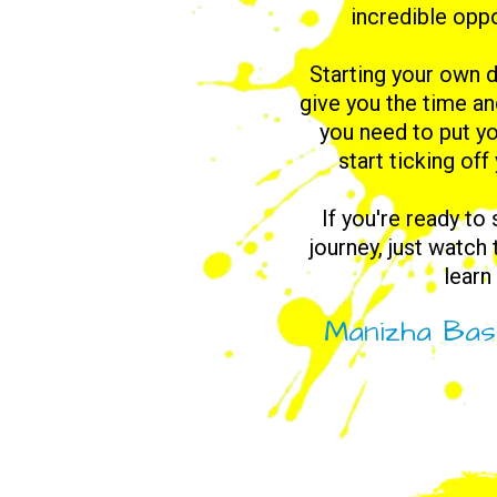
incredible oppo
Starting your own d
give you the time a
you need to put yo
start ticking off
If you're ready to
journey, just watch
learn
Manizha Bas