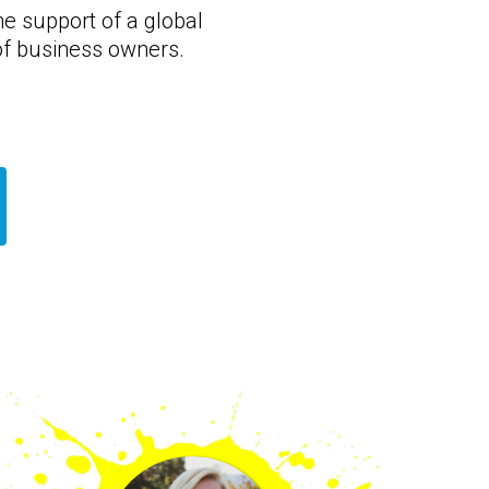
he support of a global
f business owners.