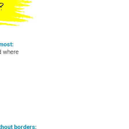
?
most:
d where
thout borders: