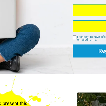
I consent to have inf
emailed to me.
Re
to present this