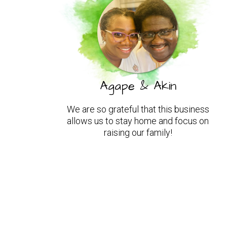
Agape & Akin
We are so grateful that this business
allows us to stay home and focus on
raising our family!