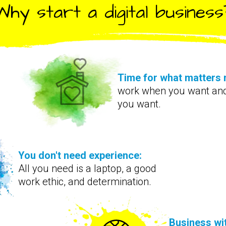
Why start a digital business
Time for what matters 
work when you want an
you want.
You don't need experience:
All you need is a laptop, a good
work ethic, and determination.
Business wi