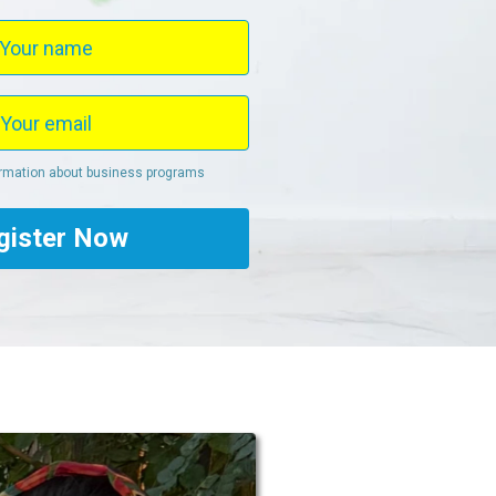
ormation about business programs
gister Now